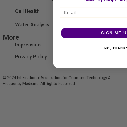
research participation o
Email
Cell Health
Water Analysis
SIGN ME U
More
Impressum
NO, THANK
Privacy Policy
© 2024 International Association for Quantum Technology &
Frequency Medicine. All Rights Reserved.