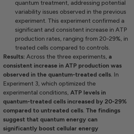
quantum treatment, addressing potential
variability issues observed in the previous
experiment. This experiment confirmed a
significant and consistent increase in ATP
production rates, ranging from 20-29%, in
treated cells compared to controls.
Results:
Across the three experiments,
a
consistent increase in ATP production was
observed in the quantum-treated cells
. In
Experiment 3, which optimized the
experimental conditions,
ATP levels in
quantum-treated cells increased by 20-29%
compared to untreated cells
.
The findings
suggest that quantum energy can
significantly boost cellular energy