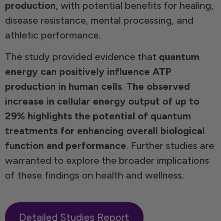
production
, with potential benefits for healing,
disease resistance, mental processing, and
athletic performance.
The study provided evidence that
quantum
energy can positively influence ATP
production in human cells
.
The observed
increase in cellular energy output of up to
29% highlights the potential of quantum
treatments for enhancing overall biological
function and performance
. Further studies are
warranted to explore the broader implications
of these findings on health and wellness.
Detailed Studies Report