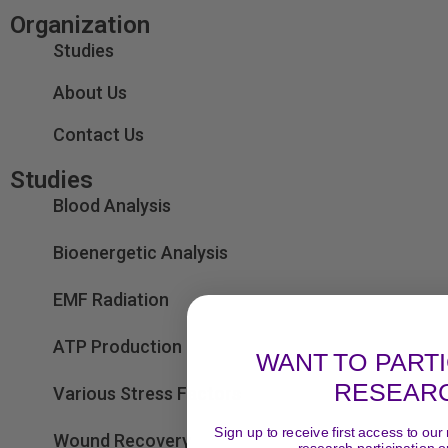
Organization
Studies
About Us
Contact Us
Studies
Blood Analysis
Bioenergetic Analysis
EMF Radiation
ATP Production
WANT TO PARTI
RESEAR
Various Stress Factors
Sign up to receive first access to our
Wound Recovery