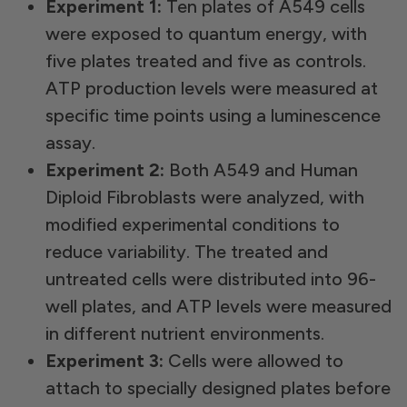
Experiment 1:
Ten plates of A549 cells
were exposed to quantum energy, with
five plates treated and five as controls.
ATP production levels were measured at
specific time points using a luminescence
assay.
Experiment 2:
Both A549 and Human
Diploid Fibroblasts were analyzed, with
modified experimental conditions to
reduce variability. The treated and
untreated cells were distributed into 96-
well plates, and ATP levels were measured
in different nutrient environments.
Experiment 3:
Cells were allowed to
attach to specially designed plates before