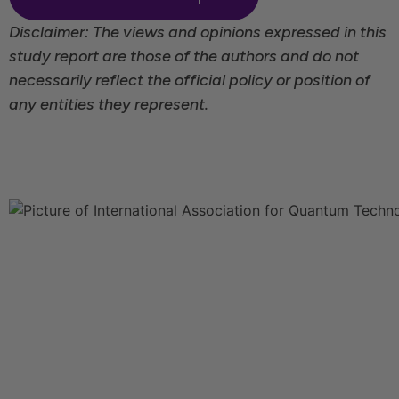
Disclaimer: The views and opinions expressed in this
study report are those of the authors and do not
necessarily reflect the official policy or position of
any entities they represent.