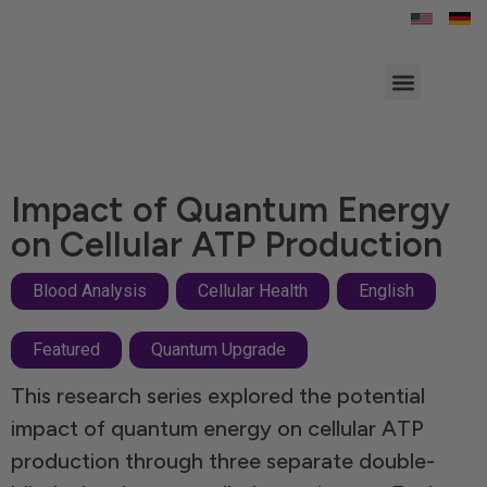
Contact Us
Impact of Quantum Energy
on Cellular ATP Production
Blood Analysis
,
Cellular Health
,
English
Featured
,
Quantum Upgrade
This research series explored the potential
impact of quantum energy on cellular ATP
production through three separate double-