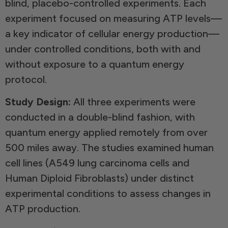
blind, placebo-controlled experiments. Each
experiment focused on measuring ATP levels—
a key indicator of cellular energy production—
under controlled conditions, both with and
without exposure to a quantum energy
protocol.
Study Design:
All three experiments were
conducted in a double-blind fashion, with
quantum energy applied remotely from over
500 miles away. The studies examined human
cell lines (A549 lung carcinoma cells and
Human Diploid Fibroblasts) under distinct
experimental conditions to assess changes in
ATP production.