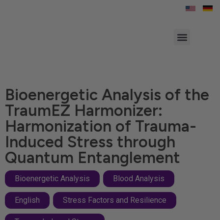
Bioenergetic Analysis of the
TraumEZ Harmonizer:
Harmonization of Trauma-
Induced Stress through
Quantum Entanglement
Bioenergetic Analysis
,
Blood Analysis
,
English
,
Stress Factors and Resilience
,