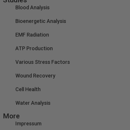
Blood Analysis
Bioenergetic Analysis
EMF Radiation
ATP Production
Various Stress Factors
Wound Recovery
Cell Health
Water Analysis
More
Impressum