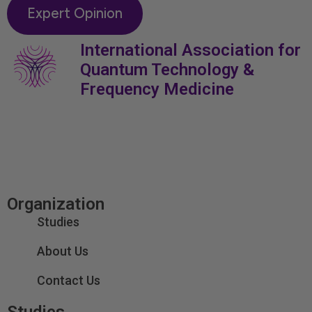
Expert Opinion
International Association for
Quantum Technology &
Frequency Medicine
Organization
Studies
About Us
Contact Us
Studies