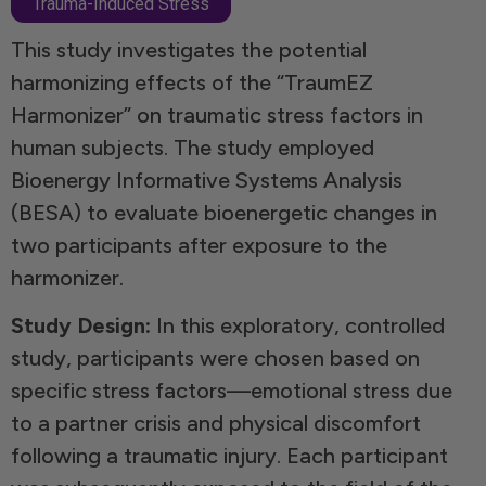
Trauma-Induced Stress
This study investigates the potential
harmonizing effects of the “TraumEZ
Harmonizer” on traumatic stress factors in
human subjects. The study employed
Bioenergy Informative Systems Analysis
(BESA) to evaluate bioenergetic changes in
two participants after exposure to the
harmonizer.
Study Design:
In this exploratory, controlled
study, participants were chosen based on
specific stress factors—emotional stress due
to a partner crisis and physical discomfort
following a traumatic injury. Each participant