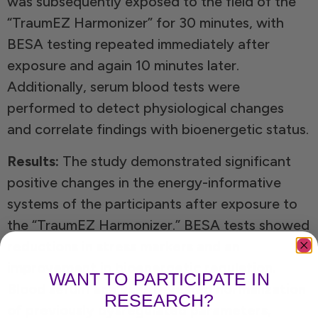
was subsequently exposed to the field of the
“TraumEZ Harmonizer” for 30 minutes, with
BESA testing repeated immediately after
exposure and again 10 minutes later.
Additionally, serum blood tests were
performed to detect physiological changes
and correlate findings with bioenergetic status.
Results:
The study demonstrated significant
positive changes in the energy-informative
systems of the participants after exposure to
the “TraumEZ Harmonizer.” BESA tests showed
reductions in stress markers and an
improvement in bioenergetic regulation
.
WANT TO PARTICIPATE IN
Blood serum analyses revealed normalization
RESEARCH?
of previously dysregulated parameters,