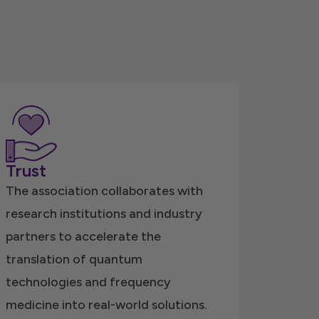
Trust
The association collaborates with
research institutions and industry
partners to accelerate the
translation of quantum
technologies and frequency
medicine into real-world solutions.