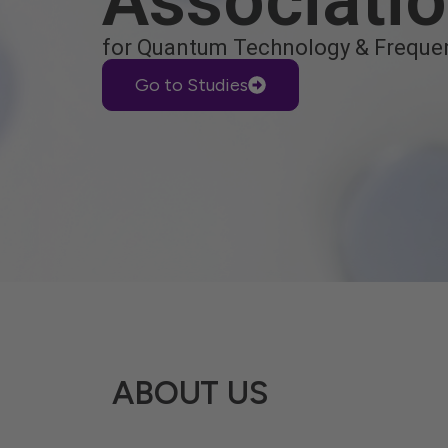
Associati
for Quantum Technology & Freque
Go to Studies
ABOUT US