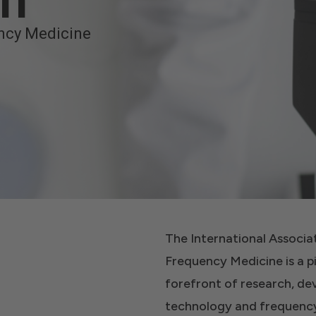
on
ncy Medicine
The International Associ
Frequency Medicine is a p
forefront of research, d
technology and frequency