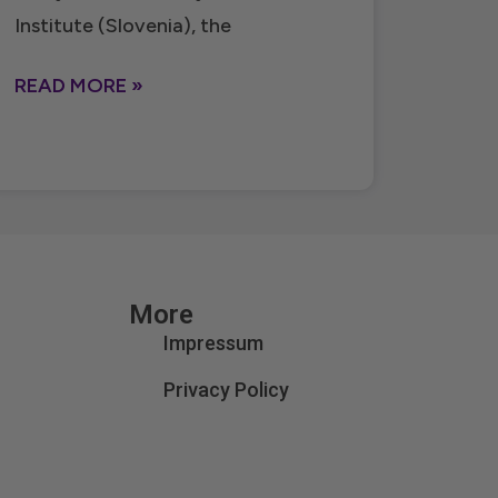
Institute (Slovenia), the
READ MORE »
More
Impressum
Privacy Policy