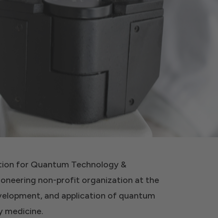
ation for Quantum Technology &
ioneering non-profit organization at the
evelopment, and application of quantum
 medicine.