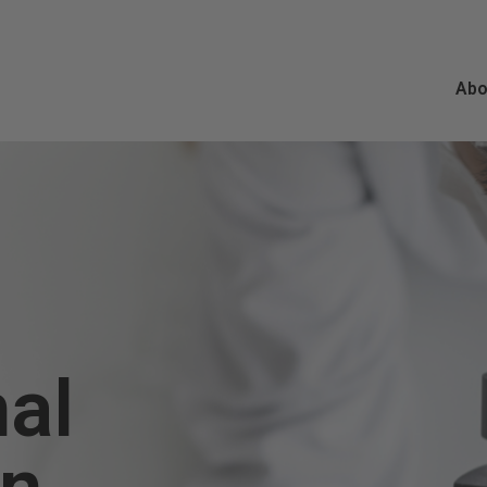
Abo
nal