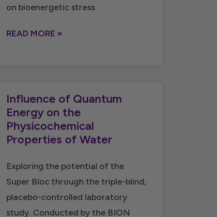
on bioenergetic stress
READ MORE »
Influence of Quantum
Energy on the
Physicochemical
Properties of Water
Exploring the potential of the
Super Bloc through the triple-blind,
placebo-controlled laboratory
study. Conducted by the BION