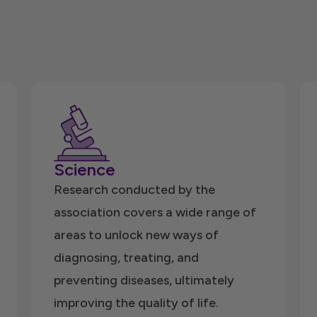
Science
Research conducted by the
association covers a wide range of
areas to unlock new ways of
diagnosing, treating, and
preventing diseases, ultimately
improving the quality of life.