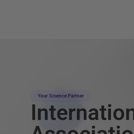
Your Science Partner
Internatio