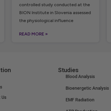
controlled study conducted at the
BION Institute in Slovenia assessed
the physiological influence
READ MORE »
tion
Studies
Blood Analysis
s
Bioenergetic Analysis
 Us
EMF Radiation