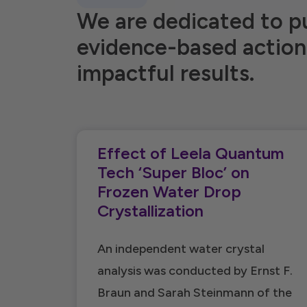
We are dedicated to p
evidence-based action
impactful results.
Effect of Leela Quantum
Tech ‘Super Bloc’ on
Frozen Water Drop
Crystallization
An independent water crystal
analysis was conducted by Ernst F.
Braun and Sarah Steinmann of the