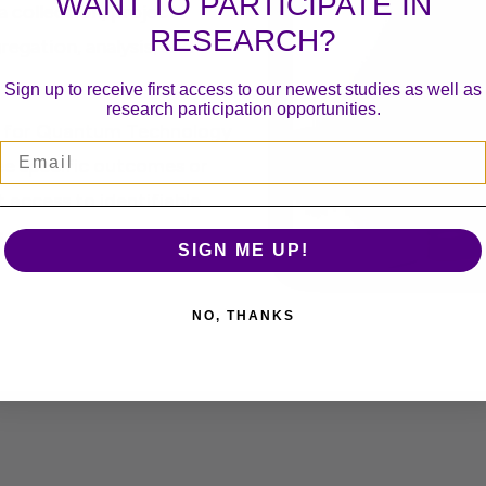
WANT TO PARTICIPATE IN
 collection, project
RESEARCH?
egation, analysis, and
Sign up to receive first access to our newest studies as well as
research participation opportunities.
on for Quantum Technology
Email
e specific outcomes or
t access to identifiable
 will not be provided.
SIGN ME UP!
NO, THANKS