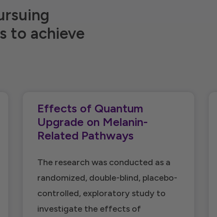
ursuing
s to achieve
Effects of Quantum
Upgrade on Melanin-
Related Pathways
The research was conducted as a
randomized, double-blind, placebo-
controlled, exploratory study to
investigate the effects of