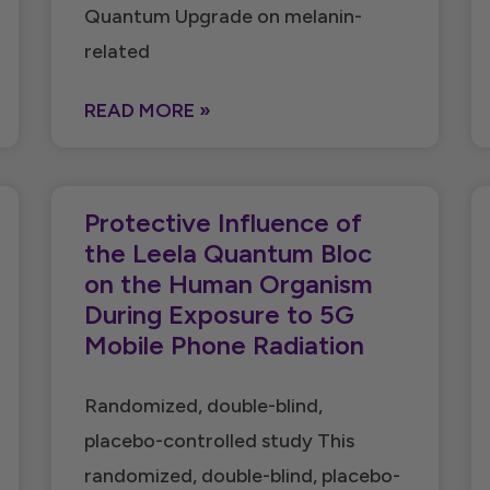
Quantum Upgrade on melanin-
related
READ MORE »
Protective Influence of
the Leela Quantum Bloc
on the Human Organism
During Exposure to 5G
Mobile Phone Radiation
Randomized, double-blind,
placebo-controlled study This
randomized, double-blind, placebo-