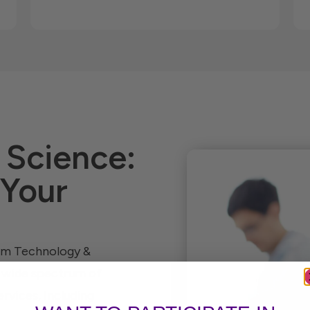
 Science:
 Your
tum Technology &
a wide spectrum of
rvices, including