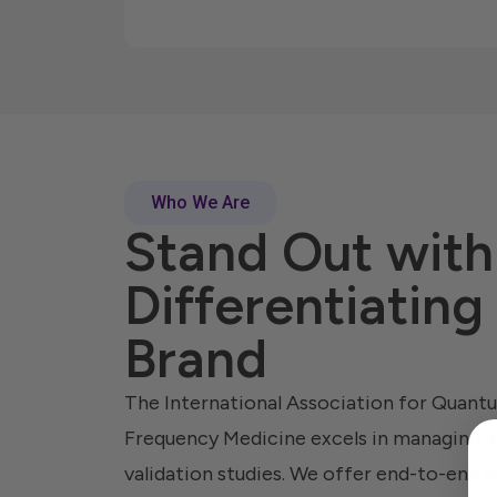
Who We Are
Stand Out with
Differentiating
Brand
The International Association for Quan
Frequency Medicine excels in managing 
validation studies. We offer end-to-end se