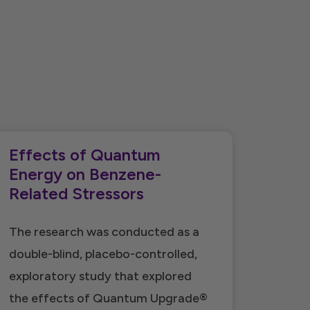
Effects of Quantum
Energy on Benzene-
Related Stressors
The research was conducted as a
double-blind, placebo-controlled,
exploratory study that explored
the effects of Quantum Upgrade®