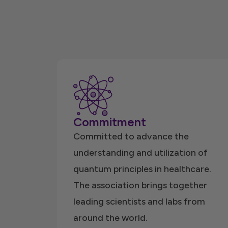
Commitment
Committed to advance the
understanding and utilization of
quantum principles in healthcare.
The association brings together
leading scientists and labs from
around the world.