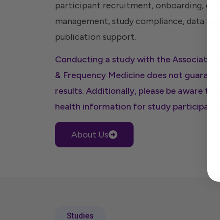
participant recruitment, onboarding, data
management, study compliance, data aggr
publication support.
Conducting a study with the Associati
& Frequency Medicine does not guarante
results. Additionally, please be aware tha
health information for study participants
About Us
Studies