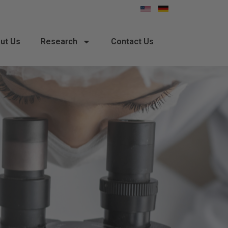
ut Us
Research
Contact Us