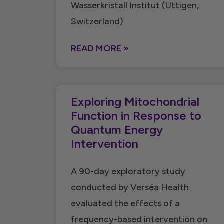
Wasserkristall Institut (Uttigen,
Switzerland)
READ MORE »
Exploring Mitochondrial
Function in Response to
Quantum Energy
Intervention
A 90-day exploratory study
conducted by Verséa Health
evaluated the effects of a
frequency-based intervention on