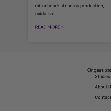
mitochondrial energy production,
oxidative
READ MORE »
Organiza
Studies
About U
Contact